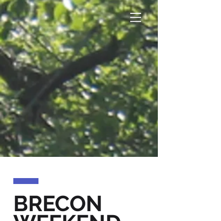
BRECON