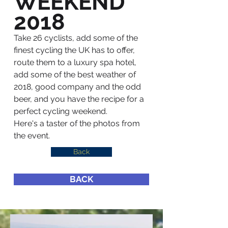
WEEKEND
2018
Take 26 cyclists, add some of the
finest cycling the UK has to offer,
route them to a luxury spa hotel,
add some of the best weather of
2018, good company and the odd
beer, and you have the recipe for a
perfect cycling weekend.
Here's a taster of the photos from
the event.
Back
BACK