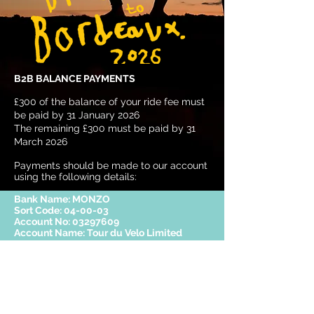
B2B BALANCE PAYMENTS
£300 of the balance of your ride fee must
be paid by 31 January 2026
The remaining £300 must be paid by 31
March 2026
Payments should be made to our account
using the following details:
Bank Name: MONZO
Sort Code: 04-00-03
Account No:
03297609
Account Name: Tour du Velo Limited
REFUNDS
Any refund payments will be managed in
accordance with the terms stated within
the
Terms and Conditions