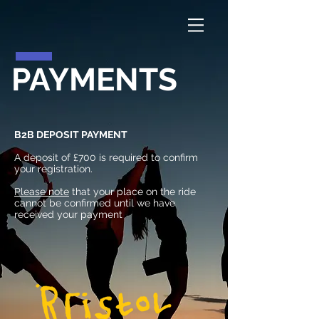
PAYMENTS
B2B DEPOSIT PAYMENT
A deposit of £700 is required to confirm
your registration.
Please note
that your place on the ride
cannot be confirmed until we have
received your payment